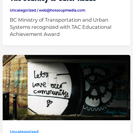
Uncategorized
/
web@hotsoupmedia.com
BC Ministry of Transportation and Urban
Systems recognized with TAC Educational
Achievement Award
Uncategorized