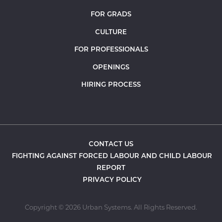
FOR GRADS
CULTURE
FOR PROFESSIONALS
OPENINGS
HIRING PROCESS
CONTACT US
FIGHTING AGAINST FORCED LABOUR AND CHILD LABOUR
REPORT
PRIVACY POLICY
Copyright © 2026 Urban Systems. All Rights Reserved.