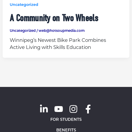
Uncategorized
A Community on Two Wheels
Uncategorized
/
web@hotsoupmedia.com
Winnipeg’s Newest Bike Park Combines
Active Living with Skills Education
FOR STUDENTS
BENEFITS