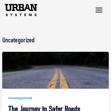
Skip
to
content
Uncategorized
Uncategorized
The Journey to Safer Roads