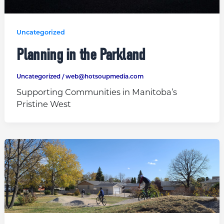
Uncategorized
Planning in the Parkland
Uncategorized
/
web@hotsoupmedia.com
Supporting Communities in Manitoba’s
Pristine West