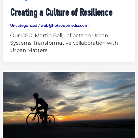
Creating a Culture of Resilience
Uncategorized
/
web@hotsoupmedia.com
Our CEO, Martin Bell, reflects on Urban
Systems’ transformative collaboration with
Urban Matters.